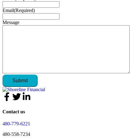
Email
(Required)
Message
Contact us
480-779-6221
480-558-7234