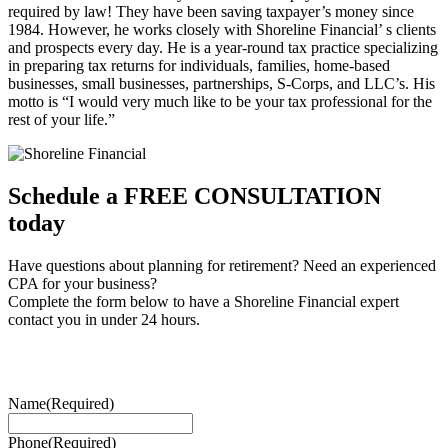
required by law! They have been saving taxpayer’s money since
1984. However, he works closely with Shoreline Financial’ s clients
and prospects every day. He is a year-round tax practice specializing
in preparing tax returns for individuals, families, home-based
businesses, small businesses, partnerships, S-Corps, and LLC’s. His
motto is “I would very much like to be your tax professional for the
rest of your life.”
Schedule a FREE CONSULTATION
today
Have questions about planning for retirement? Need an experienced
CPA for your business?
Complete the form below to have a Shoreline Financial expert
contact you in under 24 hours.
Name
(Required)
Phone
(Required)