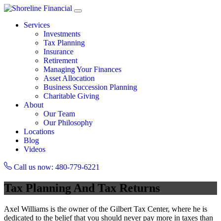
Services
Investments
Tax Planning
Insurance
Retirement
Managing Your Finances
Asset Allocation
Business Succession Planning
Charitable Giving
About
Our Team
Our Philosophy
Locations
Blog
Videos
Call us now: 480-779-6221
Tax Planning And Tax Returns
Axel Williams is the owner of the Gilbert Tax Center, where he is
dedicated to the belief that you should never pay more in taxes than