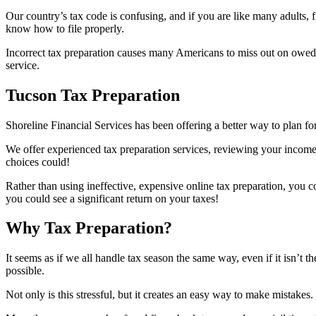
Our country’s tax code is confusing, and if you are like many adults, 
know how to file properly.
Incorrect tax preparation causes many Americans to miss out on owed f
service.
Tucson Tax Preparation
Shoreline Financial Services has been offering a better way to plan fo
We offer experienced tax preparation services, reviewing your income
choices could!
Rather than using ineffective, expensive online tax preparation, you 
you could see a significant return on your taxes!
Why Tax Preparation?
It seems as if we all handle tax season the same way, even if it isn’t 
possible.
Not only is this stressful, but it creates an easy way to make mistake