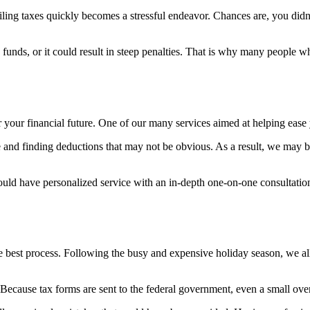
filing taxes quickly becomes a stressful endeavor. Chances are, you didn
unds, or it could result in steep penalties. That is why many people who
r your financial future. One of our many services aimed at helping ease y
 and finding deductions that may not be obvious. As a result, we may 
could have personalized service with an in-depth one-on-one consultation
the best process. Following the busy and expensive holiday season, we all
s. Because tax forms are sent to the federal government, even a small ov