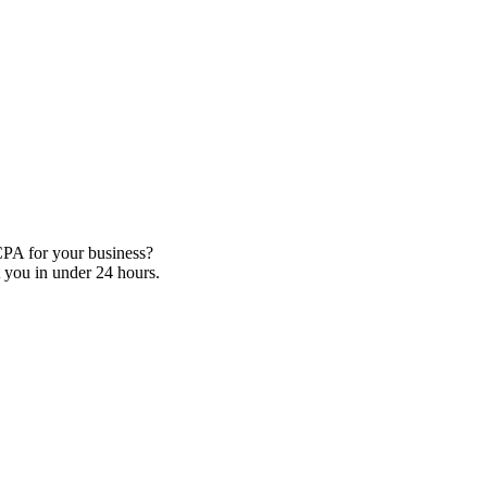
CPA for your business?
 you in under 24 hours.