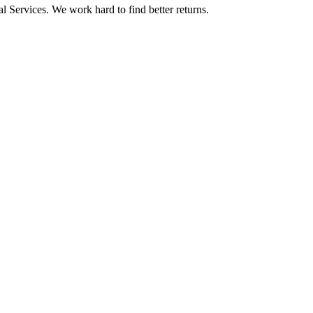
l Services. We work hard to find better returns.